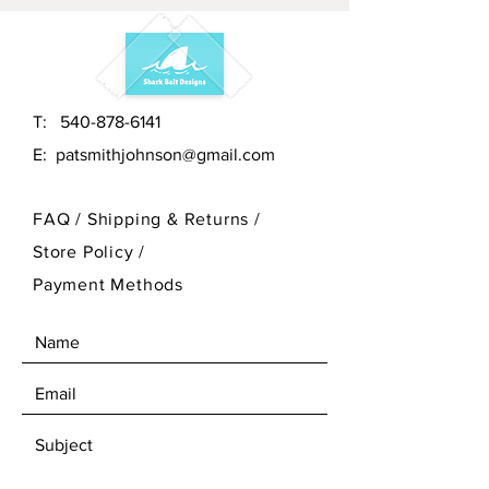
T:
540-878-6141
E:
patsmithjohnson@gmail.com
FAQ /
Shipping & Returns /
Store Policy
/
Payment Methods