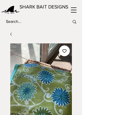
SHARK BAIT DESIGNS