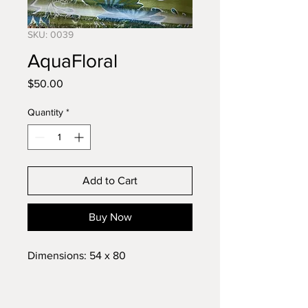
SKU: 0039
AquaFloral
Price
$50.00
Quantity
*
Add to Cart
Buy Now
Dimensions: 54 x 80